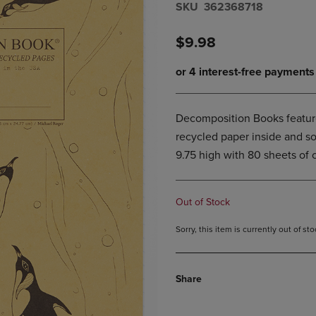
S​K​U
362368718
DOWN
ARROW
ARROW
KEY
KEY
TO
$9.98
TO
OPEN
OPEN
SUBMENU.
SUBMENU.
.
Decomposition Books featur
recycled paper inside and so
9.75 high with 80 sheets of 
Out of Stock
Sorry, this item is currently out of s
Share