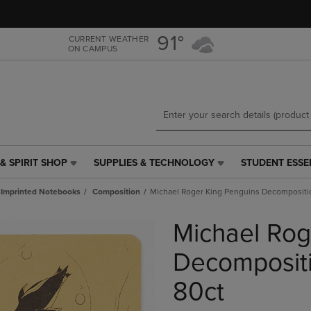
Skip
Skip
to
to
main
main
91°
CURRENT WEATHER
ON CAMPUS
content
navigation
menu
& SPIRIT SHOP
SUPPLIES & TECHNOLOGY
STUDENT ESSE
SUPPLIES
STUDENT
&
ESSENTIALS
Imprinted Notebooks
Composition
Michael Roger King Penguins Decompositi
TECHNOLOGY
LINK.
LINK.
PRESS
Michael Rog
PRESS
ENTER
ENTER
TO
TO
NAVIGATE
Decompositi
NAVIGATE
TO
E
TO
PAGE,
80ct
PAGE,
OR
OR
DOWN