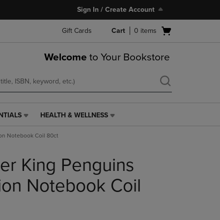
Sign In / Create Account
Open
Gift Cards
Cart
0
items
cart
menu
Welcome
to Your Bookstore
NTIALS
HEALTH & WELLNESS
HEALTH
&
on Notebook Coil 80ct
WELLNESS
LINK.
er King Penguins
PRESS
ENTER
TO
on Notebook Coil
NAVIGATE
TO
PAGE,
OR