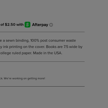
DOWN
ARROW
KEY
TO
OPEN
SUBMENU.
e a sewn binding, 100% post consumer waste
y ink printing on the cover. Books are 7.5 wide by
college ruled paper. Made in the USA.
tock. We’re working on getting more!