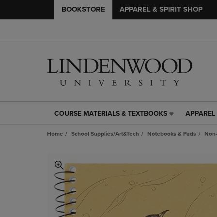
BOOKSTORE
APPAREL & SPIRIT SHOP
COURSE MATERIALS & TEXTBOOKS
APPAREL 
COURSE
APPAREL
MATERIALS
&
Home
School Supplies/Art&Tech
Notebooks & Pads
Non-
&
SPIRIT
TEXTBOOKS
SHOP
LINK.
LINK.
PRESS
PRESS
ENTER
ENTER
TO
TO
NAVIGATE
NAVIGAT
TO
TO
PAGE,
PAGE,