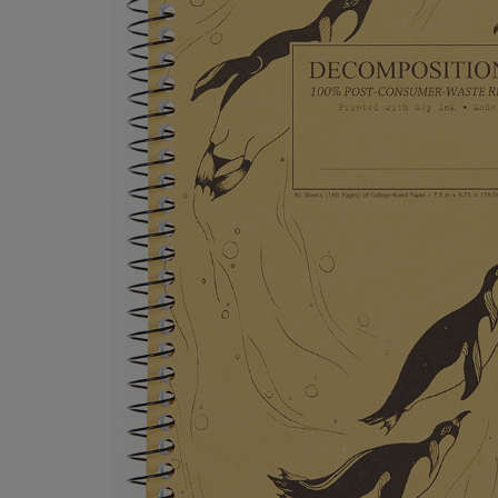
OR
OR
DOWN
DOWN
ARROW
ARROW
KEY
KEY
TO
TO
OPEN
OPEN
SUBMENU.
SUBMENU