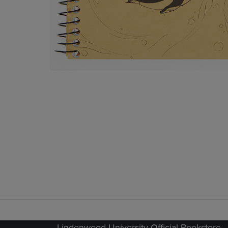
Lindenwood University Official Bookstore