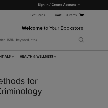
Sign In / Create Account
Open
Gift Cards
Cart
0
items
cart
menu
Welcome
to Your Bookstore
NTIALS
HEALTH & WELLNESS
HEALTH
&
WELLNESS
LINK.
ethods for
PRESS
ENTER
TO
Criminology
NAVIGATE
TO
PAGE,
OR