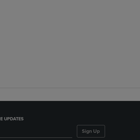
E UPDATES
Sign Up