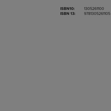
OR
OR
ISBN10:
1305261100
DOWN
DOWN
ISBN 13:
9781305261105
ARROW
ARROW
KEY
KEY
TO
TO
OPEN
OPEN
SUBMENU.
SUBMENU