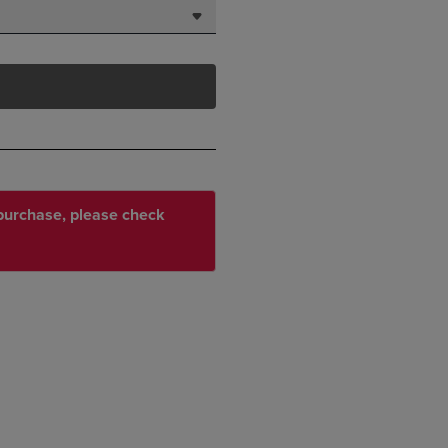
r purchase, please check