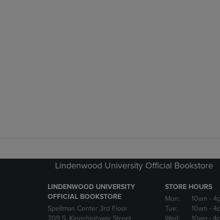
Lindenwood University Official Bookstore
LINDENWOOD UNIVERSITY
STORE HOURS
OFFICIAL BOOKSTORE
Mon:
10am
- 4
Spellman Center 3rd Floor
Tue:
10am
- 4
209 S. Kingshighway Street
Wed:
10am
- 4