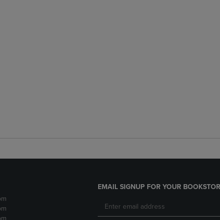
EMAIL SIGNUP FOR YOUR BOOKSTOR
pm
pm
pm