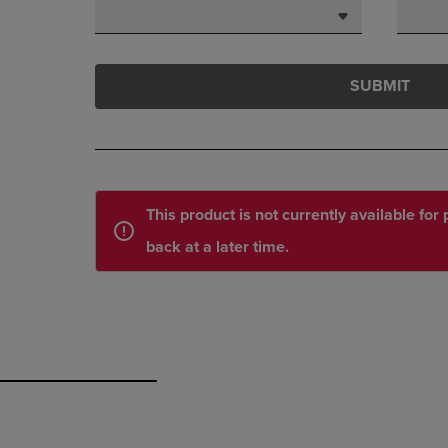
SUBMIT
This product is not currently available fo
back at a later time.