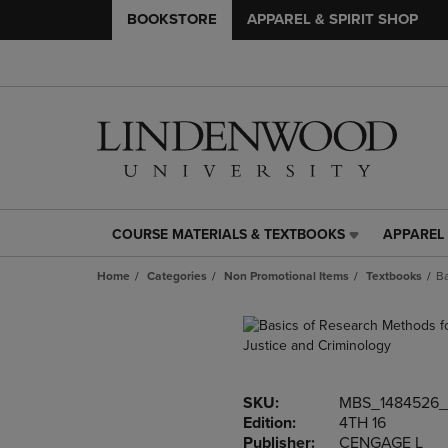
BOOKSTORE
APPAREL & SPIRIT SHOP
COURSE MATERIALS & TEXTBOOKS
APPAREL 
COURSE
APPAREL
MATERIALS
&
Home
Categories
Non Promotional Items
Textbooks
Ba
&
SPIRIT
TEXTBOOKS
SHOP
LINK.
LINK.
PRESS
PRESS
ENTER
ENTER
TO
TO
SKU:
MBS_1484526_
NAVIGATE
NAVIGAT
Edition:
4TH 16
TO
TO
Publisher:
CENGAGE L
PAGE,
PAGE,