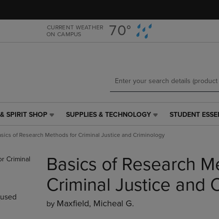
Skip
Skip
to
to
main
main
70°
CURRENT WEATHER
ON CAMPUS
content
navigation
menu
& SPIRIT SHOP
SUPPLIES & TECHNOLOGY
STUDENT ESSE
SUPPLIES
STUDENT
&
ESSENTIALS
sics of Research Methods for Criminal Justice and Criminology
TECHNOLOGY
LINK.
LINK.
PRESS
Basics of Research M
PRESS
ENTER
ENTER
TO
TO
NAVIGATE
Criminal Justice and 
NAVIGATE
TO
used
E
TO
PAGE,
Maxfield, Micheal G.
by
PAGE,
OR
OR
DOWN