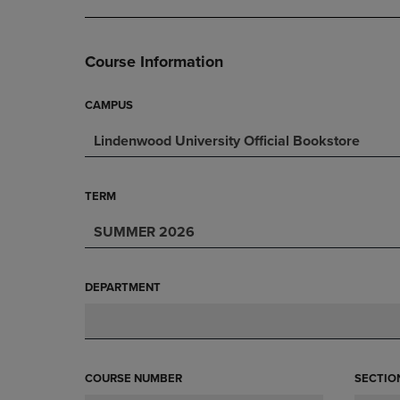
DOWN
ARROW
ARROW
KEY
KEY
TO
Course Information
TO
OPEN
OPEN
SUBMENU.
SUBMENU.
CAMPUS
.
Lindenwood University Official Bookstore
TERM
SUMMER 2026
DEPARTMENT
COURSE NUMBER
SECTIO