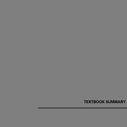
CURRENT
CURRENT
TEXTBOOK SUMMARY
TAB:
TAB: