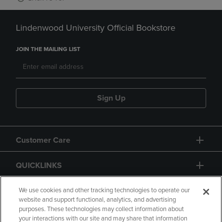
Lindenwood University Official Bookstore
JOIN THE MAILING LIST
Sign Up
Customer Care
QUICKLINKS
GIFT CARD
We use cookies and other tracking technologies to operate our
website and support functional, analytics, and advertising
purposes. These technologies may collect information about
your interactions with our site and may share that information