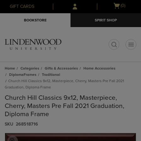
Skip
Skip
Open
(0)
GIFT CARDS
to
to
cart
main
main
menu
BOOKSTORE
SPIRIT SHOP
content
navigation
menu
t
Home
Categories
Gifts & Accessories
Home Accessories
DiplomaFrames
Traditional
Church Hill Classics 9x12, Masterpiece, Cherry, Masters Pre Fall 2021
Graduation, Diploma Frame
Church Hill Classics 9x12, Masterpiece,
Cherry, Masters Pre Fall 2021 Graduation,
Diploma Frame
S​K​U
268518716