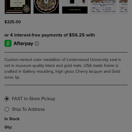
$225.00
Custom minted color medallion of Lindenwood University seal is
set in museum quality black and gold mats. USA made frame is
crafted in Gallery moulding, high gloss Cherry lacquer and Gold
inner lip.
FAST In-Store Pickup
Ship To Address
In Stock
Qty: