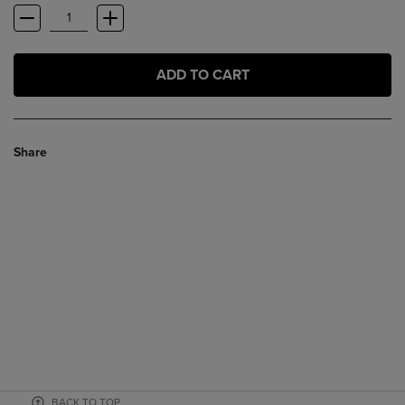
ADD TO CART
Share
BACK TO TOP