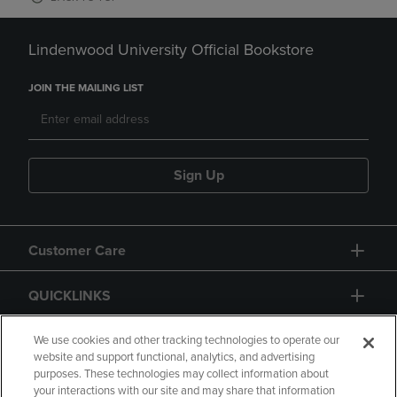
Lindenwood University Official Bookstore
JOIN THE MAILING LIST
Sign Up
Customer Care
QUICKLINKS
GIFT CARD
We use cookies and other tracking technologies to operate our
website and support functional, analytics, and advertising
purposes. These technologies may collect information about
your interactions with our site and may share that information