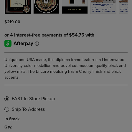
$219.00
Unique and USA made, this diploma frame features a Lindenwood
University color medallion and bevel cut museum quality black and
yellow mats. The Encore moulding has a Cherry finish and black
accents.
FAST In-Store Pickup
Ship To Address
In Stock
Qty: