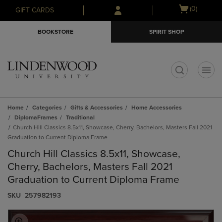
Skip
Skip
Open
(0)
GIFT CARDS
to
to
cart
main
main
menu
BOOKSTORE
SPIRIT SHOP
content
navigation
menu
t
Home
Categories
Gifts & Accessories
Home Accessories
DiplomaFrames
Traditional
Church Hill Classics 8.5x11, Showcase, Cherry, Bachelors, Masters Fall 2021
Graduation to Current Diploma Frame
Church Hill Classics 8.5x11, Showcase,
Cherry, Bachelors, Masters Fall 2021
Graduation to Current Diploma Frame
S​K​U
257982193