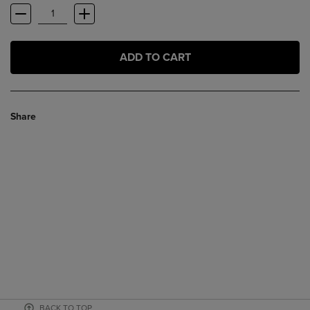
ADD TO CART
Share
BACK TO TOP