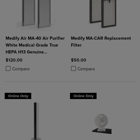
Medify Air MA-40 Air Purifier
Medify MA-CAR Replacement
White Medical Grade True
Filter
HEPA H13 Genuine
Replacement Filter (ME-40, 2-
$120.00
$50.00
Pack)
Product added, Select 2 to 4 Products to Compare, Items added for c
Product removed, Select 2 to 4 Products to Compare, Items added for
Product added, Select 2 to 4 Produ
Product removed, Select 2 to 4 Pro
Compare
Compare
Online Only
Online Only