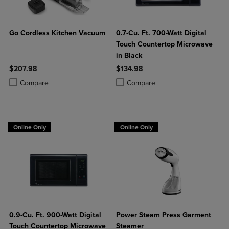
Go Cordless Kitchen Vacuum
0.7-Cu. Ft. 700-Watt Digital
Touch Countertop Microwave
in Black
$207.98
$134.98
Product added, Select 2 to 4 Products to Compare, Items added for c
Product removed, Select 2 to 4 Products to Compare, Items added for
Product added, Select 2 to 4 Produ
Product removed, Select 2 to 4 Pro
Compare
Compare
Online Only
Online Only
0.9-Cu. Ft. 900-Watt Digital
Power Steam Press Garment
Touch Countertop Microwave
Steamer