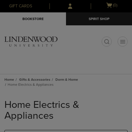
Skip
Skip
Open
(0)
GIFT CARDS
to
to
cart
main
main
menu
BOOKSTORE
SPIRIT SHOP
content
navigation
menu
t
Home
Gifts & Accessories
Dorm & Home
Home Electrics & Appliances
Skip
to
Home Electrics &
products
Appliances