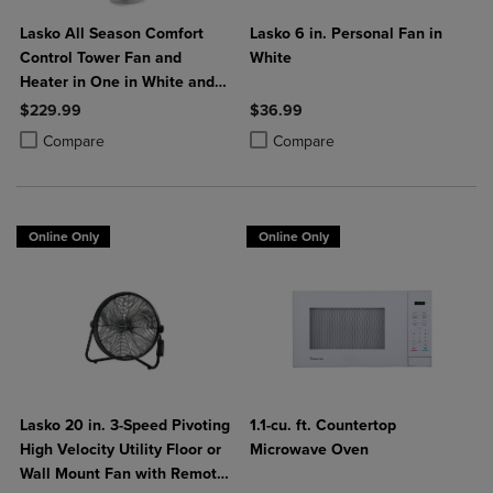
Lasko All Season Comfort
Lasko 6 in. Personal Fan in
Control Tower Fan and
White
Heater in One in White and
Black
$229.99
$36.99
Product added, Select 2 to 4 Products to Compare, Items added for c
Product removed, Select 2 to 4 Products to Compare, Items added for
Product added, Select 2 to 4 Produ
Product removed, Select 2 to 4 Pro
Compare
Compare
Online Only
Online Only
Lasko 20 in. 3-Speed Pivoting
1.1-cu. ft. Countertop
High Velocity Utility Floor or
Microwave Oven
Wall Mount Fan with Remote