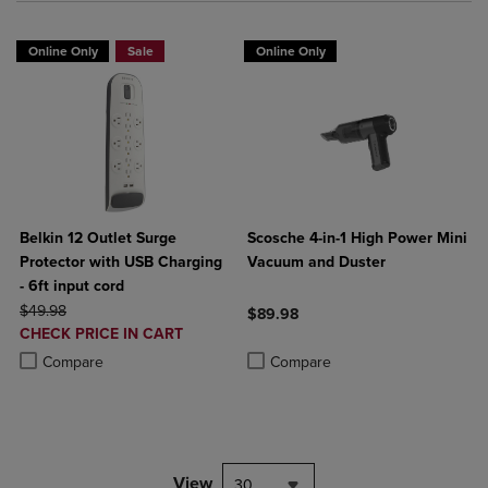
Online Only
Sale
Online Only
Belkin 12 Outlet Surge
Scosche 4-in-1 High Power Mini
Protector with USB Charging
Vacuum and Duster
- 6ft input cord
ORIGINAL PRICE
$49.98
$89.98
DISCOUNTED
CHECK PRICE IN CART
Product added, Select 2 to 4 Produ
Product removed, Select 2 to 4 Pro
PRICE
Product added, Select 2 to 4 Products to Compare, Items added for c
Product removed, Select 2 to 4 Products to Compare, Items added for
Compare
Compare
View
30