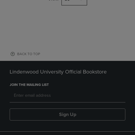
BACK TO TOP
Lindenwood University Official Bookstore
JOIN THE MAILING LIST
Sign Up