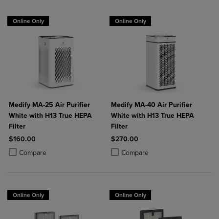
Online Only
Online Only
Medify MA-25 Air Purifier
Medify MA-40 Air Purifier
White with H13 True HEPA
White with H13 True HEPA
Filter
Filter
$160.00
$270.00
Product added, Select 2 to 4 Products to Compare, Items added for c
Product removed, Select 2 to 4 Products to Compare, Items added for
Product added, Select 2 to 4 Produ
Product removed, Select 2 to 4 Pro
Compare
Compare
Online Only
Online Only