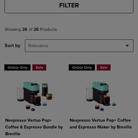
FILTER
Showing
26
of
26
Products
Sort by
Relevance
Online Only
Sale
Online Only
Sale
Nespresso Vertuo Pop+
Nespresso Vertuo Pop+ Coffee
Coffee & Espresso Bundle by
and Espresso Maker by Breville
Breville