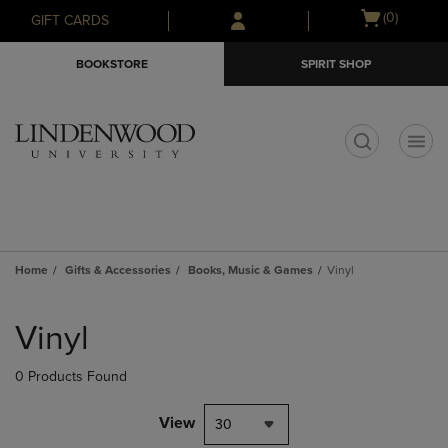
Skip
Skip
Open
(0)
GIFT CARDS
to
to
cart
main
main
menu
BOOKSTORE
SPIRIT SHOP
content
navigation
menu
t
Home
Gifts & Accessories
Books, Music & Games
Vinyl
Skip
to
Vinyl
products
0 Products Found
View
30