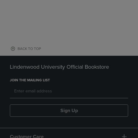
BACK TO TOP
Lindenwood University Official Bookstore
JOIN THE MAILING LIST
Sign Up
Customer Care