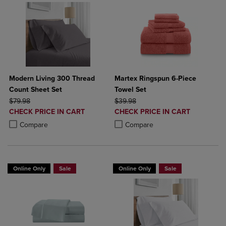
Modern Living 300 Thread
Martex Ringspun 6-Piece
Count Sheet Set
Towel Set
ORIGINAL PRICE
ORIGINAL PRICE
$79.98
$39.98
DISCOUNTED
DISCOUNTED
CHECK PRICE IN CART
CHECK PRICE IN CART
PRICE
PRICE
Product added, Select 2 to 4 Products to Compare, Items added for c
Product removed, Select 2 to 4 Products to Compare, Items added for
Product added, Select 2 to 4 Produ
Product removed, Select 2 to 4 Pro
Compare
Compare
Online Only
Sale
Online Only
Sale