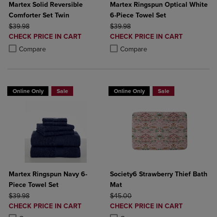
Martex Solid Reversible
Martex Ringspun Optical White
Comforter Set Twin
6-Piece Towel Set
ORIGINAL PRICE
ORIGINAL PRICE
$39.98
$39.98
DISCOUNTED
DISCOUNTED
CHECK PRICE IN CART
CHECK PRICE IN CART
PRICE
PRICE
Product added, Select 2 to 4 Products to Compare, Items added for c
Product removed, Select 2 to 4 Products to Compare, Items added for
Product added, Select 2 to 4 Produ
Product removed, Select 2 to 4 Pro
Compare
Compare
Online Only
Sale
Online Only
Sale
Martex Ringspun Navy 6-
Society6 Strawberry Thief Bath
Piece Towel Set
Mat
ORIGINAL PRICE
ORIGINAL PRICE
$39.98
$45.00
DISCOUNTED
DISCOUNTED
CHECK PRICE IN CART
CHECK PRICE IN CART
PRICE
PRICE
Product added, Select 2 to 4 Products to Compare, Items added for c
Product removed, Select 2 to 4 Products to Compare, Items added for
Product added, Select 2 to 4 Produ
Product removed, Select 2 to 4 Pro