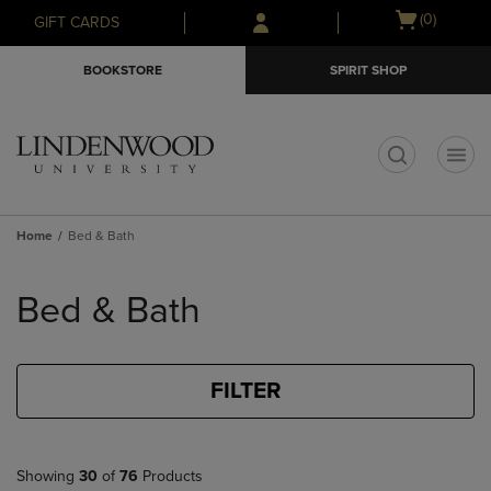
Skip
Skip
Open
(0)
GIFT CARDS
to
to
cart
main
main
menu
BOOKSTORE
SPIRIT SHOP
content
navigation
menu
t
Home
Bed & Bath
Skip
to
Bed & Bath
products
FILTER
Showing
30
of
76
Products