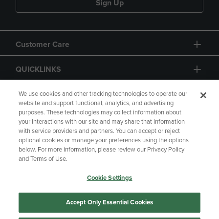
Sign Up
Customer Care
QUICKLINKS
GIFT CARD
We use cookies and other tracking technologies to operate our
website and support functional, analytics, and advertising
purposes. These technologies may collect information about
your interactions with our site and may share that information
with service providers and partners. You can accept or reject
optional cookies or manage your preferences using the options
below. For more information, please review our Privacy Policy
Copyright
Privacy Policy
Accessibility
and Terms of Use.
Terms of Use
CA Privacy Policy
Cookie Settings
Returns and Refunds
Your Privacy Choices
Manage My Data
Accept Only Essential Cookies