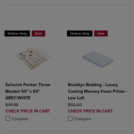
BUY 2 GET 20% OFF, BUY 3 GET 30%
Online Only
Sale
Online Only
Sale
Safavieh Penton Throw
Brooklyn Bedding - Luxury
Blanket 50" x 60"
Cooling Memory Foam Pillow -
GREY/WHITE
Low Loft
ORIGINAL PRICE
ORIGINAL PRICE
$48.98
$112.00
DISCOUNTED
DISCOUNTED
CHECK PRICE IN CART
CHECK PRICE IN CART
PRICE
PRICE
Product added, Select 2 to 4 Products to Compare, Items added for c
Product removed, Select 2 to 4 Products to Compare, Items added for
Product added, Select 2 to 4 Produ
Product removed, Select 2 to 4 Pro
Compare
Compare